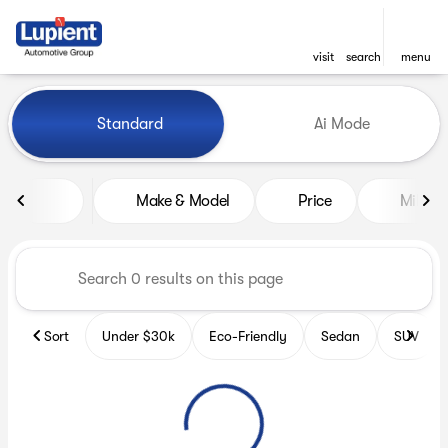
visit
search
menu
Vehicles for Sale at Lupient
Standard
Ai Mode
sort
filter
find
to top
Make & Model
Price
Miles
Sort
Under $30k
Eco-Friendly
Sedan
SUV