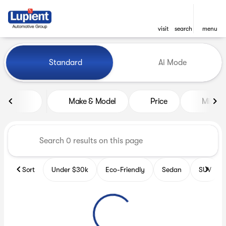
visit
search
menu
Vehicles for Sale at Lupient
Standard
Ai Mode
sort
filter
find
to top
Make & Model
Price
Miles
Sort
Under $30k
Eco-Friendly
Sedan
SUV