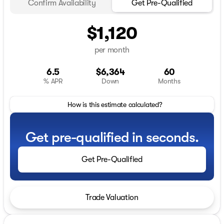
Confirm Availability
Get Pre-Qualified
$1,120
per month
6.5
$6,364
60
% APR
Down
Months
How is this estimate calculated?
Get pre-qualified in seconds.
Get Pre-Qualified
Trade Valuation