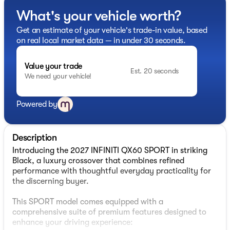
What's your vehicle worth?
Get an estimate of your vehicle's trade-in value, based
on real local market data — in under 30 seconds.
Value your trade
Est. 20 seconds
We need your vehicle!
Powered by
Description
Introducing the 2027 INFINITI QX60 SPORT in striking
Black, a luxury crossover that combines refined
performance with thoughtful everyday practicality for
the discerning buyer.
This SPORT model comes equipped with a
comprehensive suite of premium features designed to
enhance your driving experience: