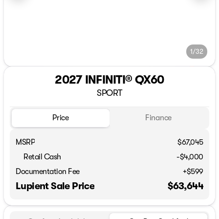
1/32
2027 INFINITI® QX60
SPORT
Price
Finance
MSRP
$67,045
Retail Cash
-
$4,000
Documentation Fee
+$599
Lupient Sale Price
$63,644