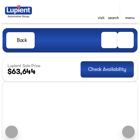
visit
search
menu
Back
Lupient Sale Price
Check Availability
$63,644