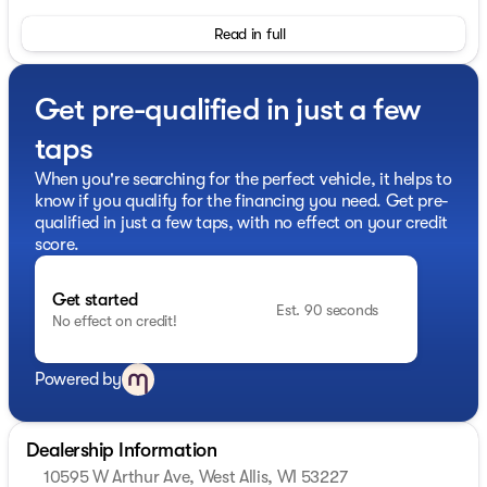
- 2.0L I4 PDI Turbocharged engine with 268 horsepower
Read in full
and 9-Speed Automatic transmission with AWD
- Google Built-in Navigation system
- Bose Performance Series 17-Speaker Sound System
Get pre-qualified in just a few
with SiriusXM 360L satellite radio
- Apple CarPlay and Android Auto smartphone
taps
integration
- Panoramic power moonroof
When you're searching for the perfect vehicle, it helps to
- Climate-controlled front bucket seats with heating
know if you qualify for the financing you need. Get pre-
and ventilation
qualified in just a few taps, with no effect on your credit
- Heated steering wheel and heated rear seats
score.
- Premium 2-Tone Super Premium Paint finish
- 20" x 8J Unique Sporty Machined Aluminum Alloy
Get started
wheels
Est. 90 seconds
No effect on credit!
- Dark Cargo Package with underfloor dividers,
reversible cargo area protector, and cargo net
- Black roof rail crossbars
Powered by
- Splash guards and black rear bumper film
- Power liftgate with memory seat functionality
- Auto-dimming rear-view mirror and heated power
Dealership Information
door mirrors
10595 W Arthur Ave, West Allis, WI 53227
- Emergency communication system with INFINITI