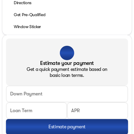
Directions
Get Pre-Qualified
Window Sticker
Estimate your payment
Get a quick payment estimate based on
basic loan terms.
Down Payment
Loan Term
APR
Estimate payment