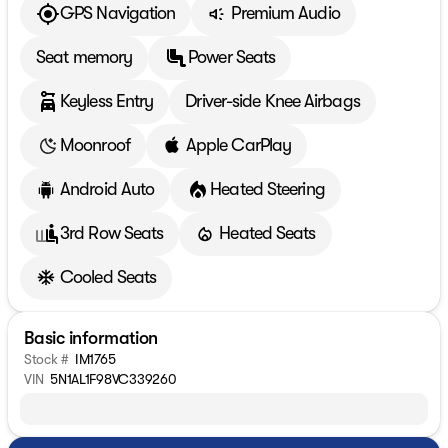
GPS Navigation
Premium Audio
Seat memory
Power Seats
Keyless Entry
Driver-side Knee Airbags
Moonroof
Apple CarPlay
Android Auto
Heated Steering
3rd Row Seats
Heated Seats
Cooled Seats
Basic information
Stock #
IM1765
VIN
5N1AL1F98VC339260