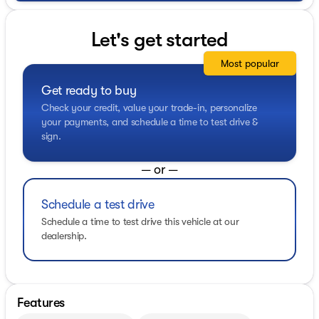
Let's get started
Most popular
Get ready to buy
Check your credit, value your trade-in, personalize
your payments, and schedule a time to test drive &
sign.
— or —
Schedule a test drive
Schedule a time to test drive this vehicle at our
dealership.
Features