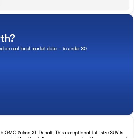
rth?
ed on real local market data — in under 30
26 GMC Yukon XL Denali. This exceptional full-size SUV is