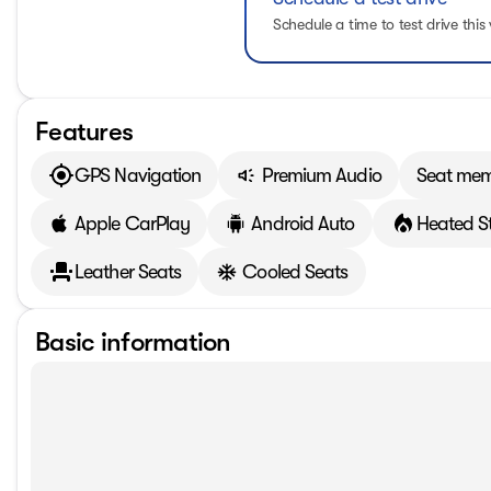
Schedule a time to test drive this 
Features
GPS Navigation
Premium Audio
Seat me
Apple CarPlay
Android Auto
Heated S
Leather Seats
Cooled Seats
Basic information