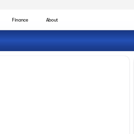
Finance
About