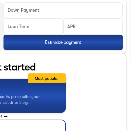
Down Payment
Loan Term
APR
Estimate payment
t started
Most popular
de-in, personalize your
test drive & sign.
r —