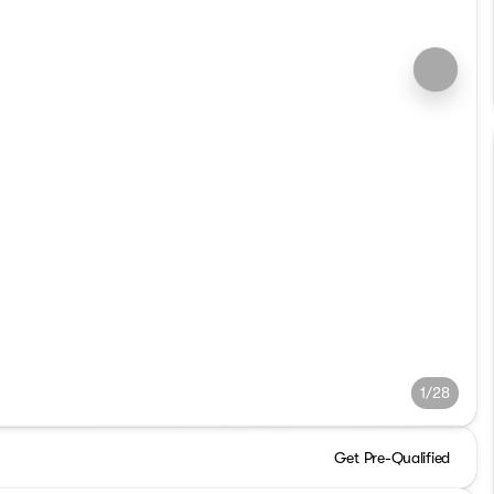
1/28
Get Pre-Qualified