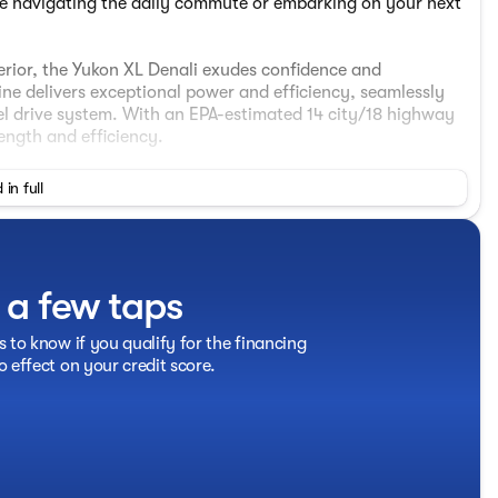
re navigating the daily commute or embarking on your next
erior, the Yukon XL Denali exudes confidence and
ne delivers exceptional power and efficiency, seamlessly
l drive system. With an EPA-estimated 14 city/18 highway
ength and efficiency.
 in full
t a few taps
s to know if you qualify for the financing
o effect on your credit score.
nger Seats
ed comfort and convenience. Indulge in the luxurious