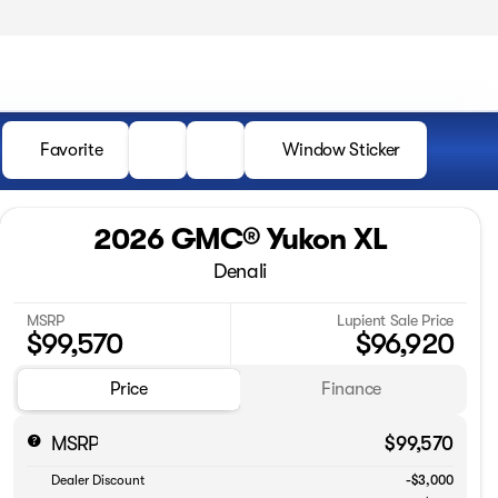
Favorite
Window Sticker
2026 GMC® Yukon XL
Denali
MSRP
Lupient Sale Price
$99,570
$96,920
Price
Finance
MSRP
$99,570
Dealer Discount
-$3,000