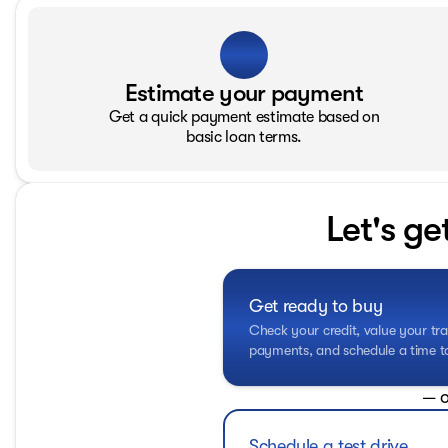
Estimate your payment
Get a quick payment estimate based on
basic loan terms.
Let's ge
Get ready to buy
Check your credit, value your tra
payments, and schedule a time to 
— o
Schedule a test drive