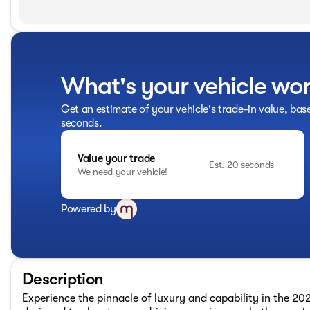
What's your vehicle wo
Get an estimate of your vehicle's trade-in value, bas
seconds.
Value your trade
Est. 20 seconds
We need your vehicle!
Powered by
Description
Experience the pinnacle of luxury and capability in the 20