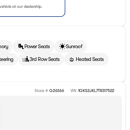
vehicle at our dealership.
mory
Power Seats
Sunroof
teering
3rd Row Seats
Heated Seats
Stock #
G26366
VIN
1GKS2JKL7TR317522