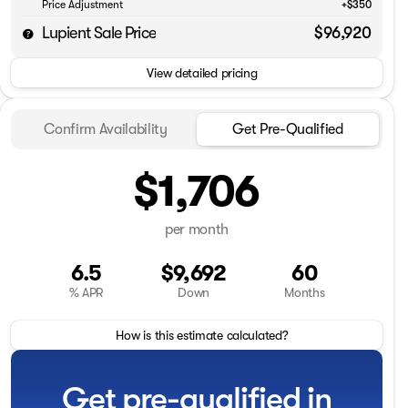
Price Adjustment
+$350
Lupient Sale Price
$96,920
View detailed pricing
Confirm Availability
Get Pre-Qualified
$1,706
per month
6.5
$9,692
60
% APR
Down
Months
How is this estimate calculated?
Get pre-qualified in