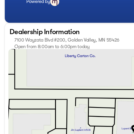
Powered by
perforated leather seating, heated and ventilated for opti
Infotainment System keeps you connected and entertained
delivers an immersive audio experience. Advanced safety fe
inch Head-Up Display, provide added peace of mind on the
Dealership Information
Whether you're hauling the family, towing a trailer, or emb
7100 Wayzata Blvd #200, Golden Valley, MN 55426
challenge. Its impressive towing capacity, Integrated Traile
the perfect companion for your adventures. And with the 
Open from 8:00am to 6:00pm today
Sunday
Closed
great outdoors in style.
Monday
8:00am - 7:00pm
Tuesday
8:00am - 7:00pm
Discover the ultimate in luxury, capability, and technolo
Wednesday
8:00am - 7:00pm
difference for yourself by scheduling a test drive at our 
Thursday
8:00am - 7:00pm
the wheel, you'll be captivated by the unparalleled refine
Friday
8:00am - 6:00pm
Saturday
8:00am - 5:00pm