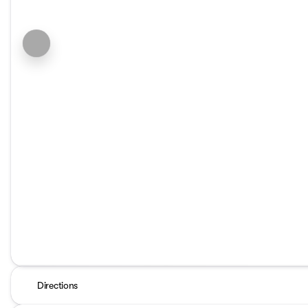
Directions