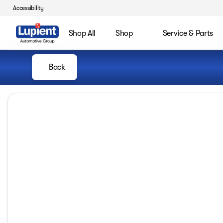
Accessibility
Shop All
Shop
Service & Parts
Back