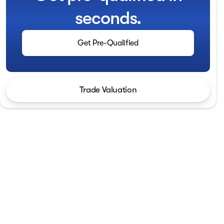
seconds.
Get Pre-Qualified
Trade Valuation