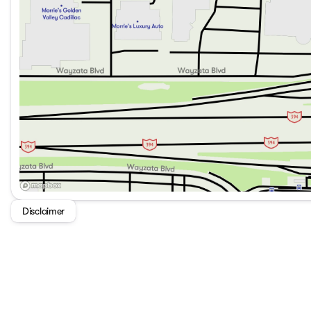
Disclaimer