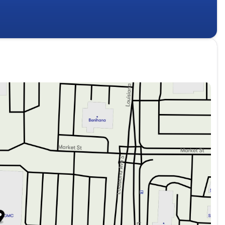
mal climate control. The intuitive 16.8-inch Premium
, while the Bose 10-speaker surround sound system
atures, including Blind Zone Steering Assist and the 15-
 road.
arking on a road trip, the Yukon XL Denali is up for the
r Brake Controller, and Trailering Assist Guidelines make it
available Dual-Pane Panoramic Sunroof, you can enjoy the
gy with the 2026 GMC Yukon XL Denali. Experience the
showroom today. We're confident that once you get behind
ment and performance of this exceptional SUV.