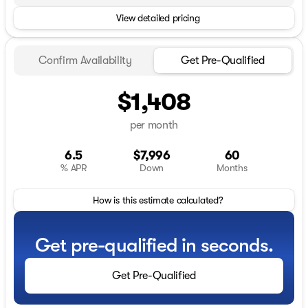
View detailed pricing
Confirm Availability
Get Pre-Qualified
$1,408
per month
6.5
$7,996
60
% APR
Down
Months
How is this estimate calculated?
Get pre-qualified in seconds.
Get Pre-Qualified