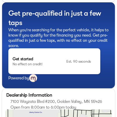
- Bose Premium 7-Speaker Sound System
- Premium audio system: Premium GMC Infotainment
Get pre-qualified in just a few
System
- Radio: AM/FM Stereo with Premium GMC
taps
Infotainment System
- SiriusXM with 360L Trial Subscription
When you're searching for the perfect vehicle, it helps to
- Steering Wheel Audio Controls
know if you qualify for the financing you need. Get pre-
- Pickup Bed
qualified in just a few taps, with no effect on your credit
- Air Conditioning
score.
- Automatic temperature control
- Electric Rear-Window Defogger
Get started
- Front dual zone A/C
Est. 90 seconds
No effect on credit!
- Rear window defroster
- 120-Volt Bed Mounted Power Outlet
- 120-Volt Instrument Panel Power Outlet
Powered by
- AM/FM Stereo w/XM Satellite/CD/MP3 Playback
This Sierra 3500HD SLT is equipped with a wealth of
Dealership Information
premium features to make your driving experience more
7100 Wayzata Blvd #200, Golden Valley, MN 55426
comfortable and convenient. The spacious cabin offers
Open from 8:00am to 6:00pm today
dual-zone climate control, heated and ventilated front
Sunday
Closed
seats, a heated steering wheel, and a premium Bose