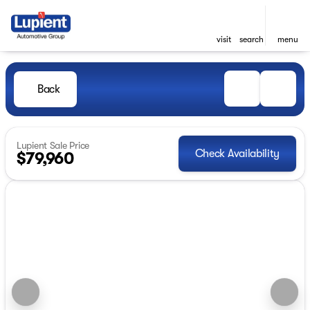
visit
search
menu
Back
Lupient Sale Price
Check Availability
$79,960