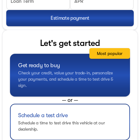
Loan Term
APR
Estimate payment
Let's get started
Most popular
Get ready to buy
Check your credit, value your trade-in, personalize
your payments, and schedule a time to test drive &
sign.
— or —
Schedule a test drive
Schedule a time to test drive this vehicle at our
dealership.