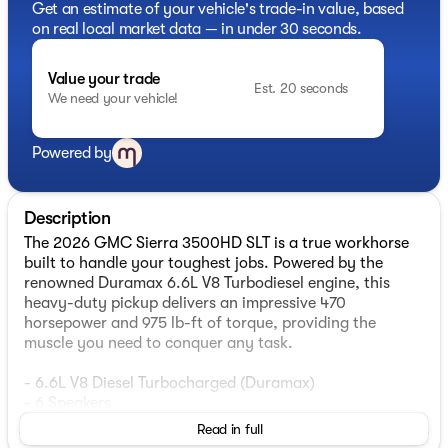
Get an estimate of your vehicle's trade-in value, based
on real local market data — in under 30 seconds.
Value your trade
Est. 20 seconds
We need your vehicle!
Powered by
Description
The 2026 GMC Sierra 3500HD SLT is a true workhorse
built to handle your toughest jobs. Powered by the
renowned Duramax 6.6L V8 Turbodiesel engine, this
heavy-duty pickup delivers an impressive 470
horsepower and 975 lb-ft of torque, providing the
muscle you need to conquer any task.
- 6.6L V8 Diesel Turbocharged (Duramax)
- 6 Speakers
- 6-Speaker Audio System Feature
Read in full
- AM/FM radio: SiriusXM with 360L