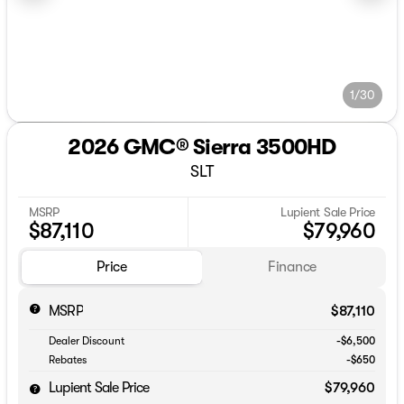
1/30
2026 GMC® Sierra 3500HD
SLT
MSRP
Lupient Sale Price
$87,110
$79,960
Price
Finance
MSRP
$87,110
Dealer Discount
-$6,500
Rebates
-$650
Lupient Sale Price
$79,960