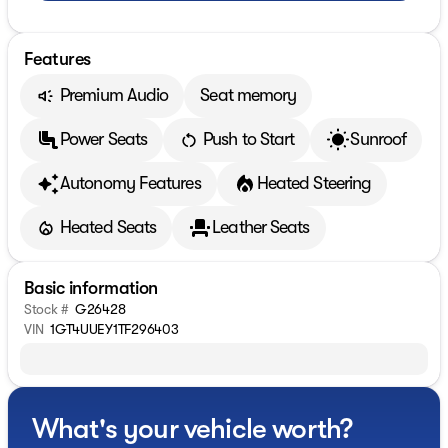
Features
Premium Audio
Seat memory
Power Seats
Push to Start
Sunroof
Autonomy Features
Heated Steering
Heated Seats
Leather Seats
Basic information
Stock #
G26428
VIN
1GT4UUEY1TF296403
What's your vehicle worth?