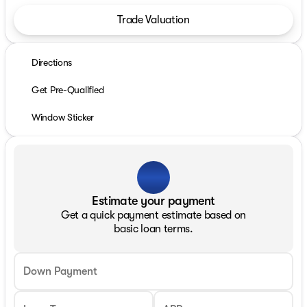
Trade Valuation
Directions
Get Pre-Qualified
Window Sticker
Estimate your payment
Get a quick payment estimate based on
basic loan terms.
Down Payment