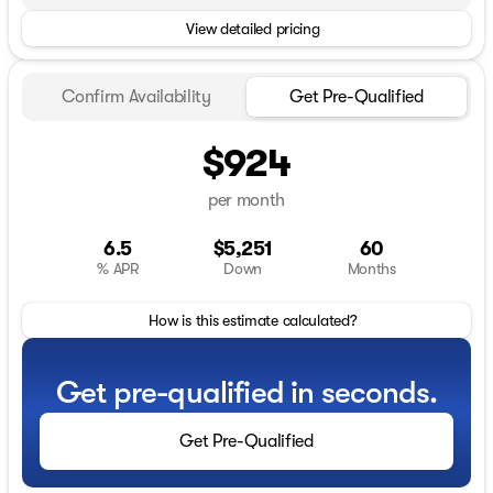
View detailed pricing
Confirm Availability
Get Pre-Qualified
$924
per month
6.5
$5,251
60
% APR
Down
Months
How is this estimate calculated?
Get pre-qualified in seconds.
Get Pre-Qualified