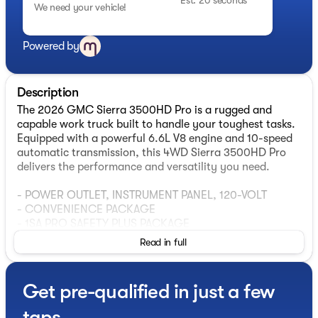
Est. 20 seconds
We need your vehicle!
Powered by
Description
The 2026 GMC Sierra 3500HD Pro is a rugged and
capable work truck built to handle your toughest tasks.
Equipped with a powerful 6.6L V8 engine and 10-speed
automatic transmission, this 4WD Sierra 3500HD Pro
delivers the performance and versatility you need.
- POWER OUTLET, INSTRUMENT PANEL, 120-VOLT
- CONVENIENCE PACKAGE
- 1SA PRO SAFETY PLUS PACKAGE
- TRAILERING WIRING PROVISIONS
Read in full
- SNOW PLOW PREP/CAMPER PACKAGE
This Sierra 3500HD Pro comes loaded with essential
Get pre-qualified in just a few
features to make your job easier, including a 120-volt
power outlet, EZ Lift tailgate, and advanced safety
taps