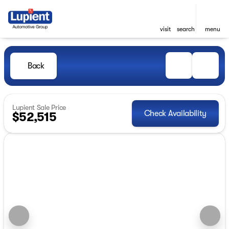
visit
search
menu
Back
Lupient Sale Price
Check Availability
$52,515