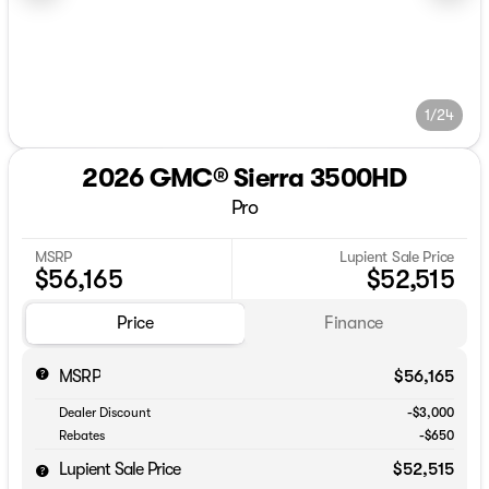
1/24
2026 GMC® Sierra 3500HD
Pro
MSRP
Lupient Sale Price
$56,165
$52,515
Price
Finance
MSRP
$56,165
Dealer Discount
-$3,000
Rebates
-$650
Lupient Sale Price
$52,515