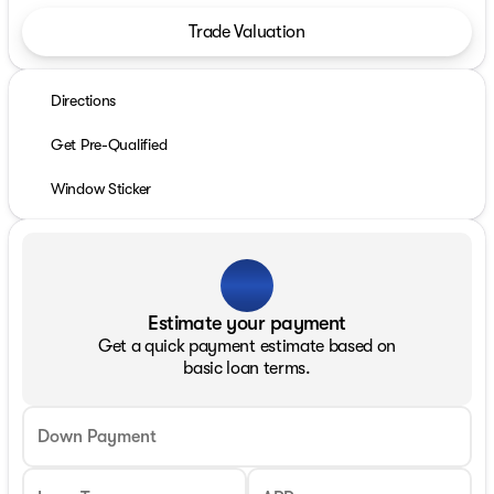
Trade Valuation
Directions
Get Pre-Qualified
Window Sticker
Estimate your payment
Get a quick payment estimate based on
basic loan terms.
Down Payment