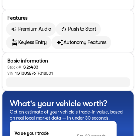
Features
Premium Audio
Push to Start
Keyless Entry
Autonomy Features
Basic information
Stock #
G26483
VIN
1GT3USE76TF318001
What's your vehicle worth?
Get an estimate of your vehicle's trade-in value, based
on real local market data — in under 30 seconds.
Value your trade