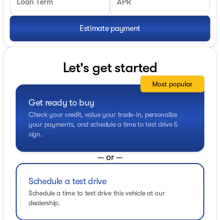
Loan Term
APR
Estimate payment
Let's get started
Most popular
Get ready to buy
Check your credit, value your trade-in, personalize
your payments, and schedule a time to test drive &
sign.
— or —
Schedule a test drive
Schedule a time to test drive this vehicle at our
dealership.