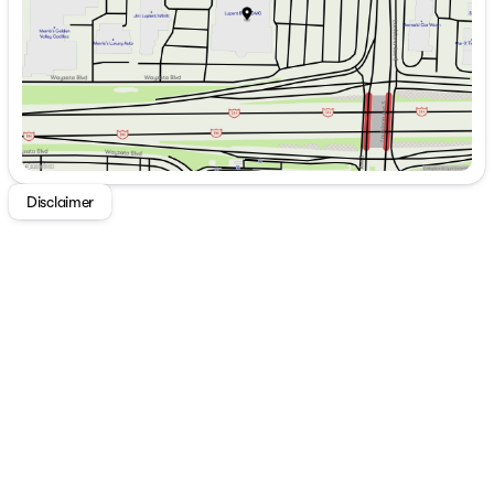
Saturday
8:00am - 5:00pm
Disclaimer