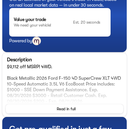
on real local market data — in under 30 seconds.
Value your trade
Est. 20 seconds
We need your vehicle!
Powered by
Description
$9,112 off MSRP! 4WD.
Black Metallic 2026 Ford F-150 4D SuperCrew XLT 4WD
10-Speed Automatic 3.5L V6 EcoBoost Price includes:
$1000 - SSE Down Payment Assistance. Exp.
08/31/2026 $3000 - Retail Customer Cash. Exp.
09/30/2026 $200 - Exp. 08/11/2026
Read in full
Get pre-qualified in just a few