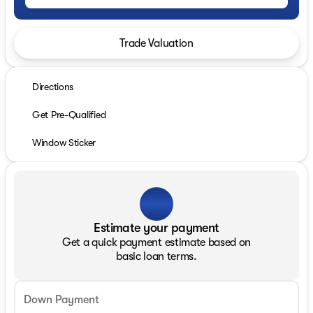
Trade Valuation
Directions
Get Pre-Qualified
Window Sticker
Estimate your payment
Get a quick payment estimate based on
basic loan terms.
Down Payment