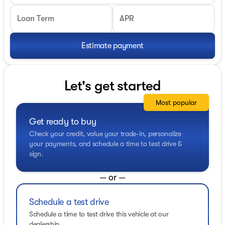
Loan Term
APR
Estimate payment
Let's get started
Most popular
Get ready to buy
Check your credit, value your trade-in, personalize
your payments, and schedule a time to test drive &
sign.
— or —
Schedule a test drive
Schedule a time to test drive this vehicle at our
dealership.