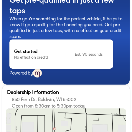
taps
When you're searching for the perfect vehicle, it helps to
know if you qualify for the financing you need. Get pre-
qualified in just a few taps, with no effect on your credit
score.
Get started
Est. 90 seconds
No effect on credit!
Powered by
Dealership Information
850 Fern Dr, Baldwin, WI 54002
Open from 8:30am to 5:30pm today
Sunday
Closed
Monday
8:30am - 6:00pm
Tuesday
8:30am - 6:00pm
Wednesday
8:30am - 6:00pm