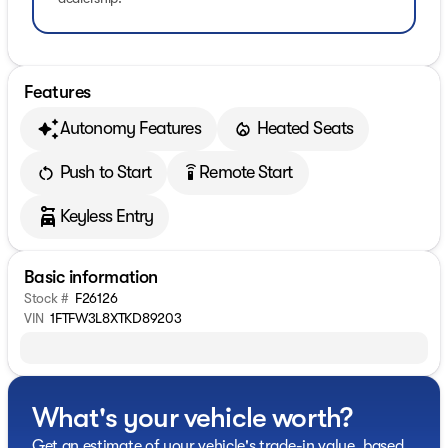
Features
Autonomy Features
Heated Seats
Push to Start
Remote Start
settings_remote
Keyless Entry
Basic information
Stock #
F26126
VIN
1FTFW3L8XTKD89203
What's your vehicle worth?
Get an estimate of your vehicle's trade-in value, based