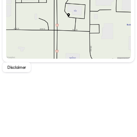
Thursday
8:30am - 6:00pm
Friday
8:30am - 5:30pm
Saturday
9:00am - 2:00pm
Disclaimer