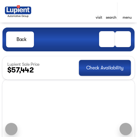
visit
search
menu
Back
Lupient Sale Price
Check Availability
$57,442