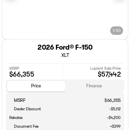
1/30
2026 Ford® F-150
XLT
MSRP
Lupient Sale Price
$66,355
$57,442
Price
Finance
MSRP
$66,355
Dealer Discount
-$5,112
Rebates
-$4,200
Document Fee
+$399