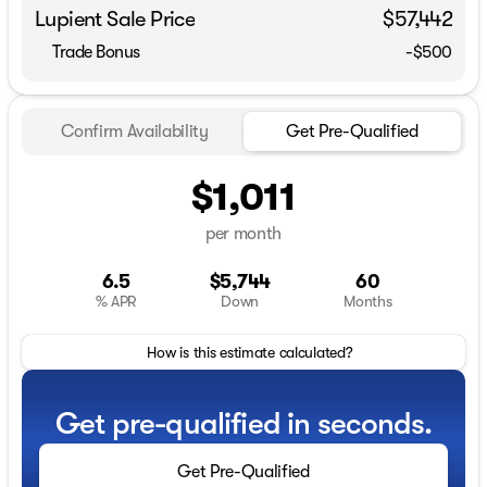
Lupient Sale Price
$57,442
Trade Bonus
-$500
Confirm Availability
Get Pre-Qualified
$1,011
per month
6.5
$5,744
60
% APR
Down
Months
How is this estimate calculated?
Get pre-qualified in seconds.
Get Pre-Qualified