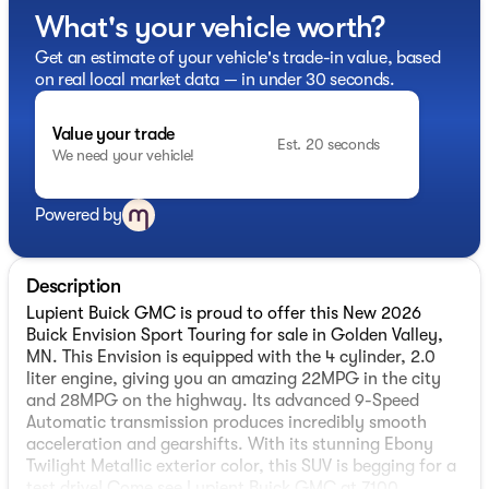
What's your vehicle worth?
Get an estimate of your vehicle's trade-in value, based
on real local market data — in under 30 seconds.
Value your trade
Est. 20 seconds
We need your vehicle!
Powered by
Description
Lupient Buick GMC is proud to offer this New 2026
Buick Envision Sport Touring for sale in Golden Valley,
MN. This Envision is equipped with the 4 cylinder, 2.0
liter engine, giving you an amazing 22MPG in the city
and 28MPG on the highway. Its advanced 9-Speed
Automatic transmission produces incredibly smooth
acceleration and gearshifts. With its stunning Ebony
Twilight Metallic exterior color, this SUV is begging for a
test drive! Come see Lupient Buick GMC at 7100