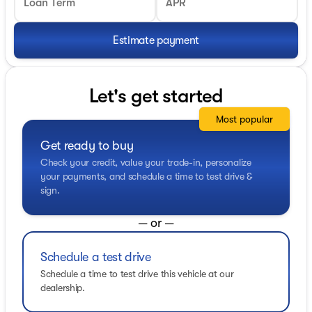
Loan Term
APR
Estimate payment
Let's get started
Most popular
Get ready to buy
Check your credit, value your trade-in, personalize
your payments, and schedule a time to test drive &
sign.
— or —
Schedule a test drive
Schedule a time to test drive this vehicle at our
dealership.