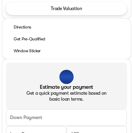
Trade Valuation
Directions
Get Pre-Qualified
Window Sticker
Estimate your payment
Get a quick payment estimate based on
basic loan terms.
Down Payment