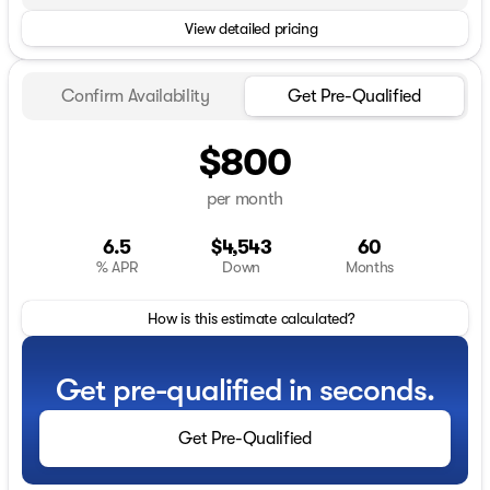
View detailed pricing
Confirm Availability
Get Pre-Qualified
$800
per month
6.5
$4,543
60
% APR
Down
Months
How is this estimate calculated?
Get pre-qualified in seconds.
Get Pre-Qualified