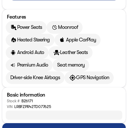
Features
Power Seats
Moonroof
Heated Steering
Apple CarPlay
Android Auto
Leather Seats
Premium Audio
Seat memory
Driver-side Knee Airbags
GPS Navigation
Basic information
Stock #
B26171
VIN
LRBFZPR42TD077625