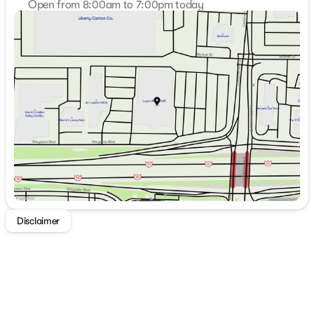
Open from 8:00am to 7:00pm today
Sunday
Closed
Monday
8:00am - 7:00pm
Tuesday
8:00am - 7:00pm
Wednesday
8:00am - 7:00pm
Thursday
8:00am - 7:00pm
Friday
8:00am - 6:00pm
Saturday
8:00am - 5:00pm
Disclaimer