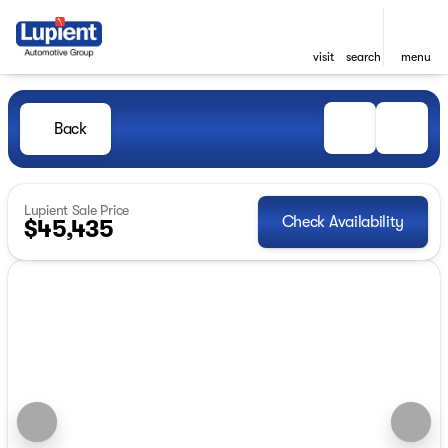
visit
search
menu
Back
Lupient Sale Price
Check Availability
$45,435