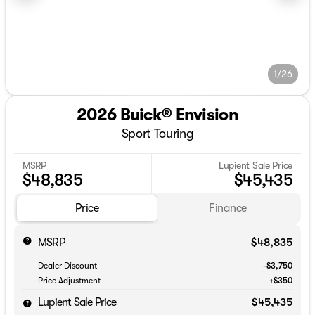
1/26
2026 Buick® Envision
Sport Touring
MSRP
Lupient Sale Price
$48,835
$45,435
Price
Finance
MSRP
$48,835
Dealer Discount
-$3,750
Price Adjustment
+$350
Lupient Sale Price
$45,435