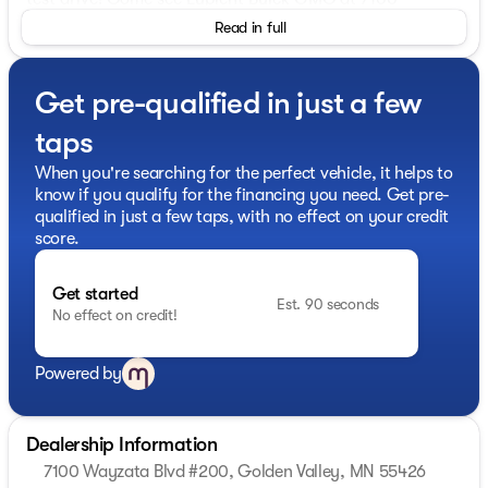
Wayzata Blvd #200, Golden Valley, MN.
Read in full
Get pre-qualified in just a few
taps
When you're searching for the perfect vehicle, it helps to
know if you qualify for the financing you need. Get pre-
qualified in just a few taps, with no effect on your credit
score.
Get started
Est. 90 seconds
No effect on credit!
Powered by
Dealership Information
7100 Wayzata Blvd #200, Golden Valley, MN 55426