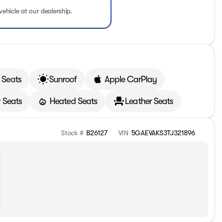
vehicle at our dealership.
 Seats
Sunroof
Apple CarPlay
 Seats
Heated Seats
Leather Seats
Stock #
B26127
VIN
5GAEVAKS3TJ321896