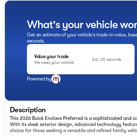
What's your vehicle wo
Get an estimate of your vehicle's trade-in value, bas
seconds.
Value your trade
Est. 20 seconds
We need your vehicle!
Powered by
Description
This 2026 Buick Enclave Preferred is a sophisticated and c
With its sleek exterior design, advanced technology feature
choice for those seeking a versatile and refined family vehi