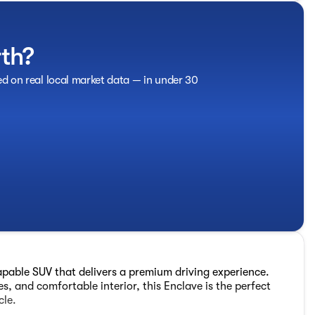
rth?
ed on real local market data — in under 30
apable SUV that delivers a premium driving experience.
s, and comfortable interior, this Enclave is the perfect
cle.