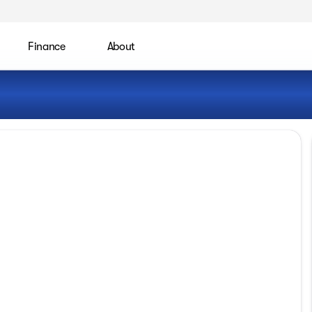
Finance
About