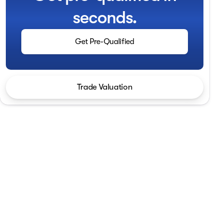
seconds.
Get Pre-Qualified
Trade Valuation