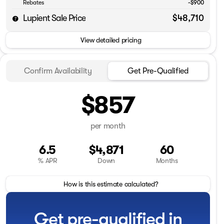
Rebates
-$900
Lupient Sale Price
$48,710
View detailed pricing
Confirm Availability
Get Pre-Qualified
$857
per month
6.5
$4,871
60
% APR
Down
Months
How is this estimate calculated?
Get pre-qualified in