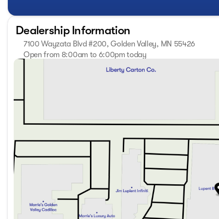
Experience the exceptional craftsmanship and refined eleg
drive today and discover why this SUV is the perfect blend 
Dealership Information
At Lupient Buick GMC, you're part of a legacy. We've been
7100 Wayzata Blvd #200, Golden Valley, MN 55426
of service that stands the test of time. Conveniently locat
addition to our great selection of New Buick and GMCs we
Open from 8:00am to 6:00pm today
Sunday
Closed
are committed to delivering with the highest quality you ex
Monday
8:00am - 7:00pm
thorough inspection addressing necessary maintenance and
Tuesday
8:00am - 7:00pm
with a vehicle that looks impeccable, runs smoothly, and of
Wednesday
8:00am - 7:00pm
CARFAX, more information or to schedule a test drive con
Thursday
8:00am - 7:00pm
@ www.lupientbuickgmc.com.
Friday
8:00am - 6:00pm
Saturday
8:00am - 5:00pm