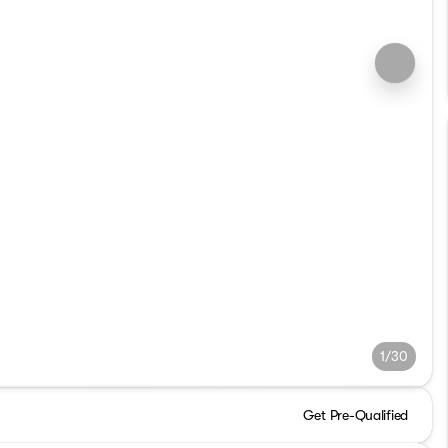
1/30
Get Pre-Qualified