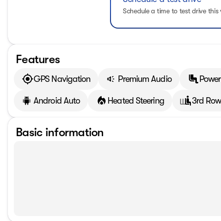
Schedule a time to test drive this 
Features
GPS Navigation
Premium Audio
Power
Android Auto
Heated Steering
3rd Row
Basic information