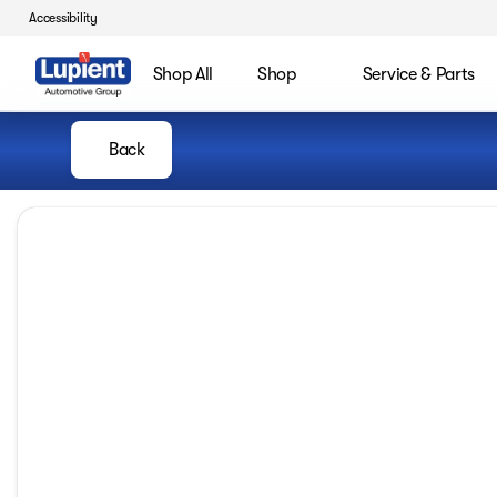
Accessibility
Shop All
Shop
Service & Parts
Back