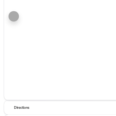
Directions