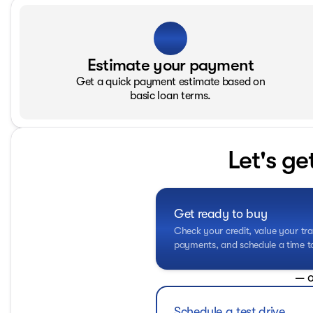
Estimate your payment
Get a quick payment estimate based on
basic loan terms.
Let's ge
Get ready to buy
Check your credit, value your tra
payments, and schedule a time to 
— o
Schedule a test drive