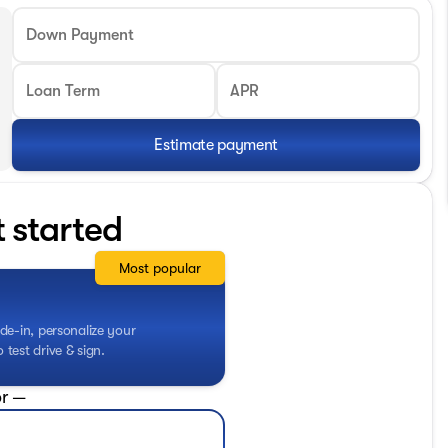
Down Payment
Loan Term
APR
Estimate payment
t started
Most popular
de-in, personalize your
test drive & sign.
r —