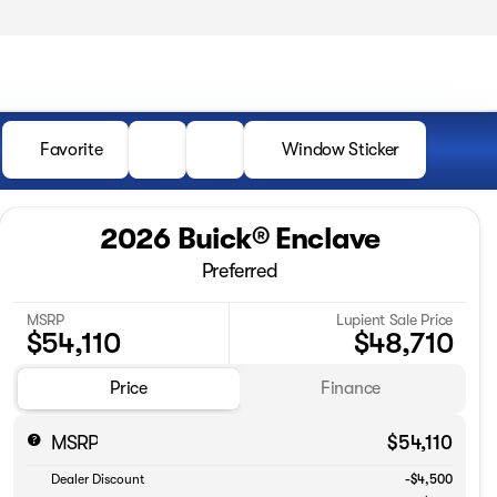
Favorite
Window Sticker
2026 Buick® Enclave
Preferred
MSRP
Lupient Sale Price
$54,110
$48,710
Price
Finance
MSRP
$54,110
Dealer Discount
-$4,500