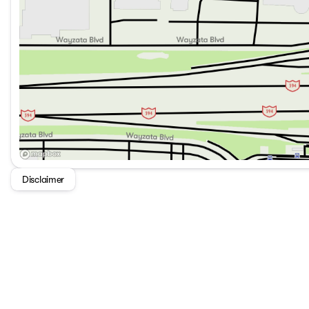
Disclaimer