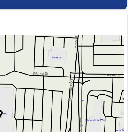
ance of the 2026 Buick Enclave Preferred. Schedule a test
of style, technology, and capability.
 family-owned and operated since 1969, delivering a level
ed in Golden Valley, just minutes west of Minneapolis. In
 offer a wide range of premium pre-owned vehicles. We
pect. Beyond detailing, our certified technicians conduct a
 any repair concerns to ensure every customer drives off
fers the safety and reliability they deserve. For a Free
tact Lupient Buick GMC today at 844-326-0420 or visit us